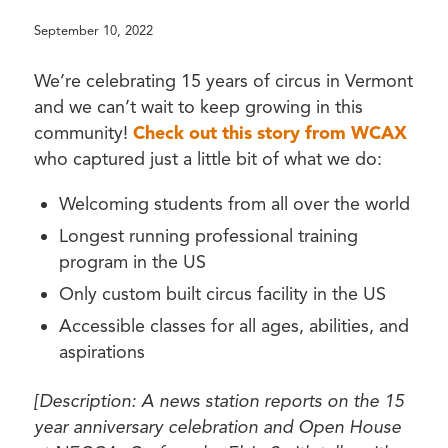
September 10, 2022
We’re celebrating 15 years of circus in Vermont
and we can’t wait to keep growing in this
community!
Check out this story from WCAX
who captured just a little bit of what we do:
Welcoming students from all over the world
Longest running professional training
program in the US
Only custom built circus facility in the US
Accessible classes for all ages, abilities, and
aspirations
[Description: A news station reports on the 15
year anniversary celebration and Open House