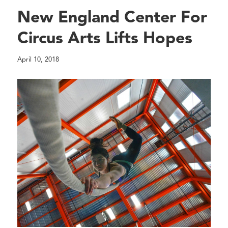
New England Center For
Circus Arts Lifts Hopes
April 10, 2018