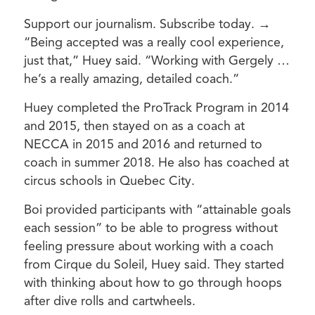
Support our journalism. Subscribe today. →
“Being accepted was a really cool experience,
just that,” Huey said. “Working with Gergely …
he’s a really amazing, detailed coach.”
Huey completed the ProTrack Program in 2014
and 2015, then stayed on as a coach at
NECCA in 2015 and 2016 and returned to
coach in summer 2018. He also has coached at
circus schools in Quebec City.
Boi provided participants with “attainable goals
each session” to be able to progress without
feeling pressure about working with a coach
from Cirque du Soleil, Huey said. They started
with thinking about how to go through hoops
after dive rolls and cartwheels.