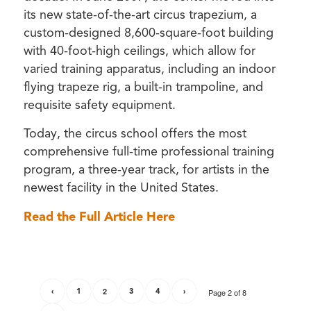
its new state-of-the-art circus trapezium, a
custom-designed 8,600-square-foot building
with 40-foot-high ceilings, which allow for
varied training apparatus, including an indoor
flying trapeze rig, a built-in trampoline, and
requisite safety equipment.
Today, the circus school offers the most
comprehensive full-time professional training
program, a three-year track, for artists in the
newest facility in the United States.
Read the Full Article Here
‹
1
2
3
4
›
Page 2 of 8