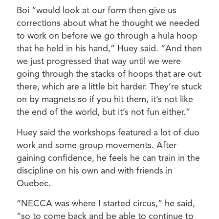
Boi “would look at our form then give us
corrections about what he thought we needed
to work on before we go through a hula hoop
that he held in his hand,” Huey said. “And then
we just progressed that way until we were
going through the stacks of hoops that are out
there, which are a little bit harder. They’re stuck
on by magnets so if you hit them, it’s not like
the end of the world, but it’s not fun either.”
Huey said the workshops featured a lot of duo
work and some group movements. After
gaining confidence, he feels he can train in the
discipline on his own and with friends in
Quebec.
“NECCA was where I started circus,” he said,
“so to come back and be able to continue to