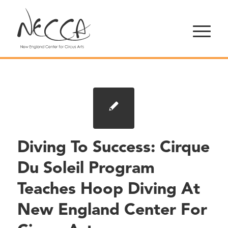
Diving To Success: Cirque
Du Soleil Program
Teaches Hoop Diving At
New England Center For