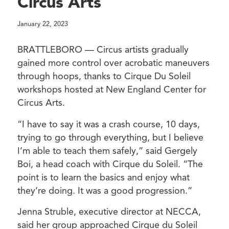
Circus Arts
January 22, 2023
BRATTLEBORO — Circus artists gradually
gained more control over acrobatic maneuvers
through hoops, thanks to Cirque Du Soleil
workshops hosted at New England Center for
Circus Arts.
“I have to say it was a crash course, 10 days,
trying to go through everything, but I believe
I’m able to teach them safely,” said Gergely
Boi, a head coach with Cirque du Soleil. “The
point is to learn the basics and enjoy what
they’re doing. It was a good progression.”
Jenna Struble, executive director at NECCA,
said her group approached Cirque du Soleil