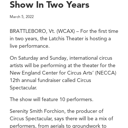
Show In Two Years
March 5, 2022
BRATTLEBORO, Vt. (WCAX) – For the first time
in two years, the Latchis Theater is hosting a
live performance.
On Saturday and Sunday, international circus
artists will be performing at the theater for the
New England Center for Circus Arts’ (NECCA)
12th annual fundraiser called Circus
Spectacular.
The show will feature 10 performers.
Serenity Smith Forchion, the producer of
Circus Spectacular, says there will be a mix of
performers, from aerials to groundwork to