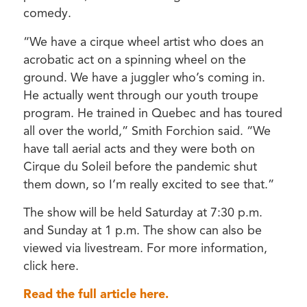
comedy.
“We have a cirque wheel artist who does an
acrobatic act on a spinning wheel on the
ground. We have a juggler who’s coming in.
He actually went through our youth troupe
program. He trained in Quebec and has toured
all over the world,” Smith Forchion said. “We
have tall aerial acts and they were both on
Cirque du Soleil before the pandemic shut
them down, so I’m really excited to see that.”
The show will be held Saturday at 7:30 p.m.
and Sunday at 1 p.m. The show can also be
viewed via livestream. For more information,
click here.
Read the full article here.