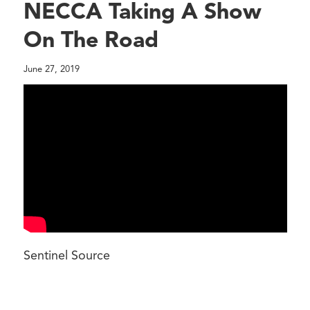
NECCA Taking A Show
On The Road
June 27, 2019
Sentinel Source