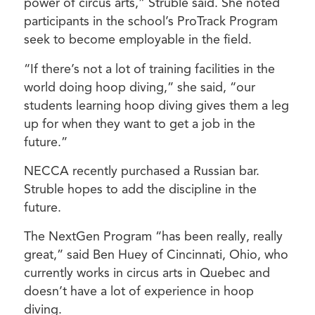
power of circus arts,” Struble said. She noted
participants in the school’s ProTrack Program
seek to become employable in the field.
“If there’s not a lot of training facilities in the
world doing hoop diving,” she said, “our
students learning hoop diving gives them a leg
up for when they want to get a job in the
future.”
NECCA recently purchased a Russian bar.
Struble hopes to add the discipline in the
future.
The NextGen Program “has been really, really
great,” said Ben Huey of Cincinnati, Ohio, who
currently works in circus arts in Quebec and
doesn’t have a lot of experience in hoop
diving.