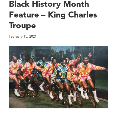
Black History Month
Feature – King Charles
Troupe
February 15, 2021