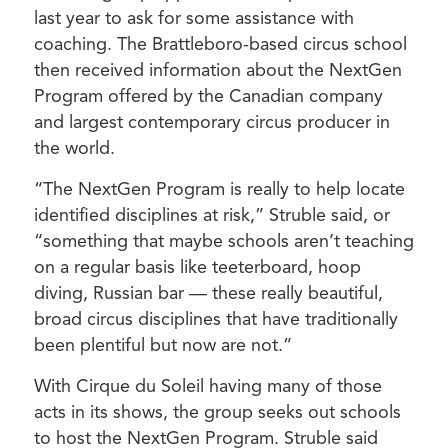
last year to ask for some assistance with
coaching. The Brattleboro-based circus school
then received information about the NextGen
Program offered by the Canadian company
and largest contemporary circus producer in
the world.
“The NextGen Program is really to help locate
identified disciplines at risk,” Struble said, or
“something that maybe schools aren’t teaching
on a regular basis like teeterboard, hoop
diving, Russian bar — these really beautiful,
broad circus disciplines that have traditionally
been plentiful but now are not.”
With Cirque du Soleil having many of those
acts in its shows, the group seeks out schools
to host the NextGen Program. Struble said