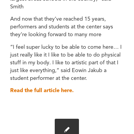
Smith
And now that they’ve reached 15 years,
performers and students at the center says
they’re looking forward to many more
“I feel super lucky to be able to come here… I
just really like it I like to be able to do physical
stuff in my body. I like to artistic part of that I
just like everything,” said Eowin Jakub a
student performer at the center.
Read the full article here.