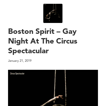
Boston Spirit – Gay
Night At The Circus
Spectacular
January 21, 2019