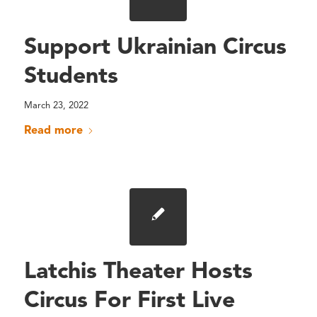
Support Ukrainian Circus
Students
March 23, 2022
Read more
Latchis Theater Hosts
Circus For First Live