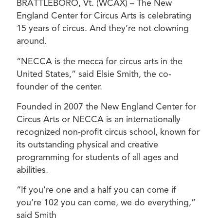
BRATTLEBORO, Vt. (WCAX) – The New
England Center for Circus Arts is celebrating
15 years of circus. And they’re not clowning
around.
“NECCA is the mecca for circus arts in the
United States,” said Elsie Smith, the co-
founder of the center.
Founded in 2007 the New England Center for
Circus Arts or NECCA is an internationally
recognized non-profit circus school, known for
its outstanding physical and creative
programming for students of all ages and
abilities.
“If you’re one and a half you can come if
you’re 102 you can come, we do everything,”
said Smith