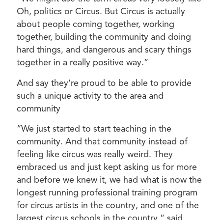
Oh, politics or Circus. But Circus is actually
about people coming together, working
together, building the community and doing
hard things, and dangerous and scary things
together in a really positive way.”
And say they’re proud to be able to provide
such a unique activity to the area and
community
“We just started to start teaching in the
community. And that community instead of
feeling like circus was really weird. They
embraced us and just kept asking us for more
and before we knew it, we had what is now the
longest running professional training program
for circus artists in the country, and one of the
largest circus schools in the country,” said