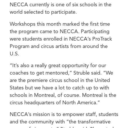
NECCA currently is one of six schools in the
world selected to participate.
Workshops this month marked the first time
the program came to NECCA. Participating
were students enrolled in NECCA’s ProTrack
Program and circus artists from around the
U.S.
“It’s also a really great opportunity for our
coaches to get mentored,” Struble said. “We
are the premiere circus school in the United
States but we have a lot to catch up to with
schools in Montreal, of course. Montreal is the
circus headquarters of North America.”
NECCA’s mission is to empower staff, students
and the community with “the transformative