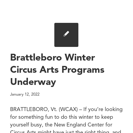
Brattleboro Winter
Circus Arts Programs
Underway
January 12, 2022
BRATTLEBORO, Vt. (WCAX) – If you’re looking
for something fun to do this winter to keep
yourself busy, the New England Center for
Circus Arts might have just the right thing, and