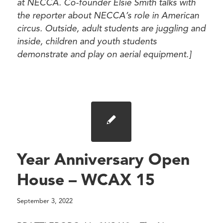
at NECCA. Co-founder Elsie Smith talks with
the reporter about NECCA’s role in American
circus. Outside, adult students are juggling and
inside, children and youth students
demonstrate and play on aerial equipment.]
Year Anniversary Open
House – WCAX 15
September 3, 2022