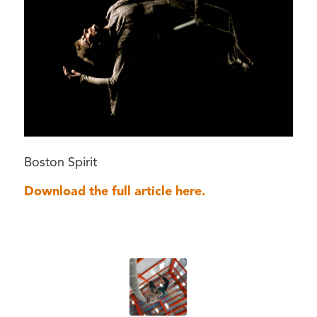
Boston Spirit
Download the full article here.