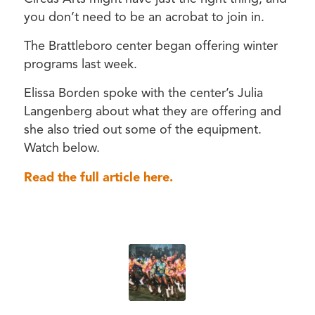
you don’t need to be an acrobat to join in.
The Brattleboro center began offering winter
programs last week.
Elissa Borden spoke with the center’s Julia
Langenberg about what they are offering and
she also tried out some of the equipment.
Watch below.
Read the full article here.