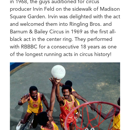
in 1968, the guys auditioned for circus
producer Irvin Feld on the sidewalk of Madison
Square Garden. Irvin was delighted with the act
and welcomed them into Ringling Bros. and
Barnum & Bailey Circus in 1969 as the first all-
black act in the center ring. They performed
with RBBBC for a consecutive 18 years as one
of the longest running acts in circus history!