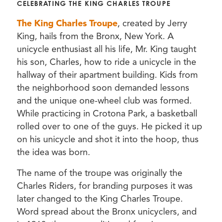
CELEBRATING THE KING CHARLES TROUPE
The King Charles Troupe
, created by Jerry
King, hails from the Bronx, New York. A
unicycle enthusiast all his life, Mr. King taught
his son, Charles, how to ride a unicycle in the
hallway of their apartment building. Kids from
the neighborhood soon demanded lessons
and the unique one-wheel club was formed.
While practicing in Crotona Park, a basketball
rolled over to one of the guys. He picked it up
on his unicycle and shot it into the hoop, thus
the idea was born.
The name of the troupe was originally the
Charles Riders, for branding purposes it was
later changed to the King Charles Troupe.
Word spread about the Bronx unicyclers, and