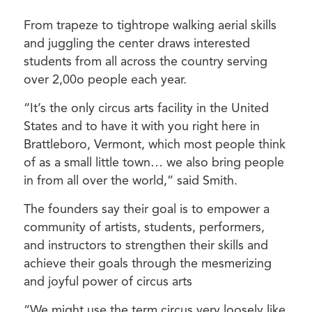
From trapeze to tightrope walking aerial skills
and juggling the center draws interested
students from all across the country serving
over 2,00o people each year.
“It’s the only circus arts facility in the United
States and to have it with you right here in
Brattleboro, Vermont, which most people think
of as a small little town… we also bring people
in from all over the world,” said Smith.
The founders say their goal is to empower a
community of artists, students, performers,
and instructors to strengthen their skills and
achieve their goals through the mesmerizing
and joyful power of circus arts
“We might use the term circus very loosely like