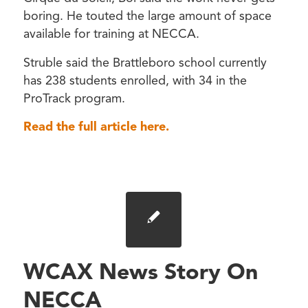
boring. He touted the large amount of space
available for training at NECCA.
Struble said the Brattleboro school currently
has 238 students enrolled, with 34 in the
ProTrack program.
Read the full article here.
WCAX News Story On
NECCA