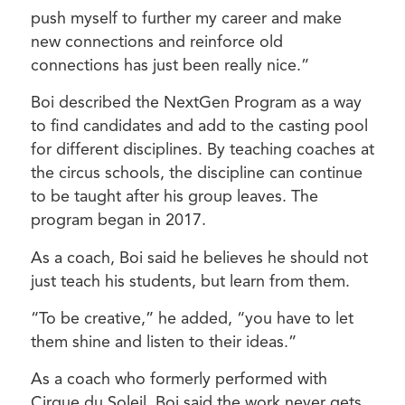
push myself to further my career and make
new connections and reinforce old
connections has just been really nice.”
Boi described the NextGen Program as a way
to find candidates and add to the casting pool
for different disciplines. By teaching coaches at
the circus schools, the discipline can continue
to be taught after his group leaves. The
program began in 2017.
As a coach, Boi said he believes he should not
just teach his students, but learn from them.
“To be creative,” he added, “you have to let
them shine and listen to their ideas.”
As a coach who formerly performed with
Cirque du Soleil, Boi said the work never gets