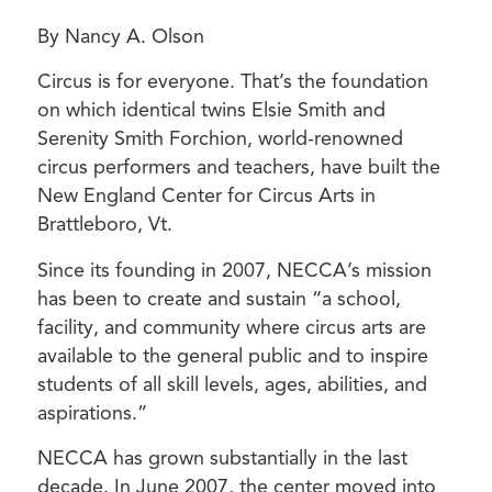
By Nancy A. Olson
Circus is for everyone. That’s the foundation
on which identical twins Elsie Smith and
Serenity Smith Forchion, world-renowned
circus performers and teachers, have built the
New England Center for Circus Arts in
Brattleboro, Vt.
Since its founding in 2007, NECCA’s mission
has been to create and sustain “a school,
facility, and community where circus arts are
available to the general public and to inspire
students of all skill levels, ages, abilities, and
aspirations.”
NECCA has grown substantially in the last
decade. In June 2007, the center moved into