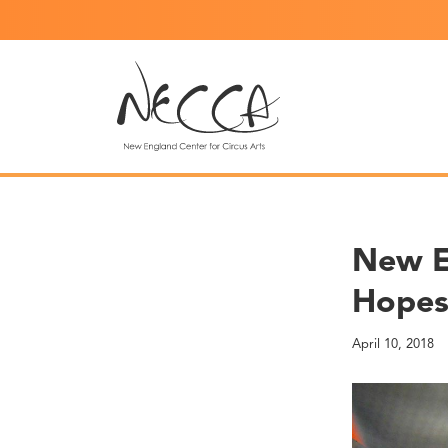
New En
Hope
April 10, 2018