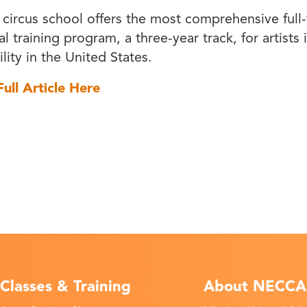
 circus school offers the most comprehensive full
l training program, a three-year track, for artists 
lity in the United States.
ull Article Here
Classes & Training
About NECCA