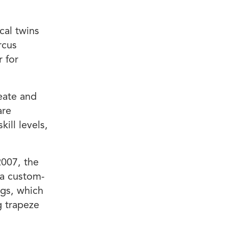
cal twins
rcus
 for
eate and
are
kill levels,
2007, the
 a custom-
ngs, which
g trapeze