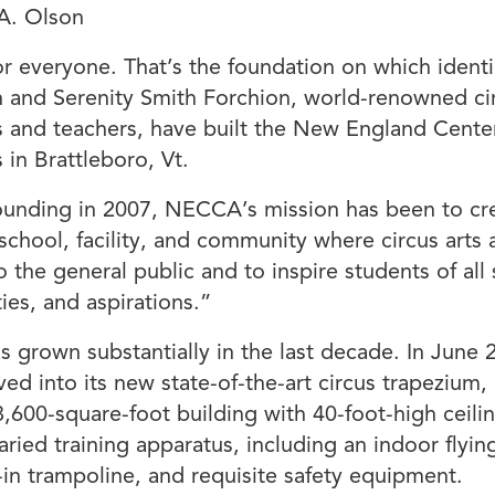
A. Olson
for everyone. That’s the foundation on which identi
h and Serenity Smith Forchion, world-renowned ci
 and teachers, have built the New England Center
 in Brattleboro, Vt.
founding in 2007, NECCA’s mission has been to cr
 school, facility, and community where circus arts 
o the general public and to inspire students of all s
ties, and aspirations.”
grown substantially in the last decade. In June 
ed into its new state-of-the-art circus trapezium,
,600-square-foot building with 40-foot-high ceili
varied training apparatus, including an indoor flyin
lt-in trampoline, and requisite safety equipment.