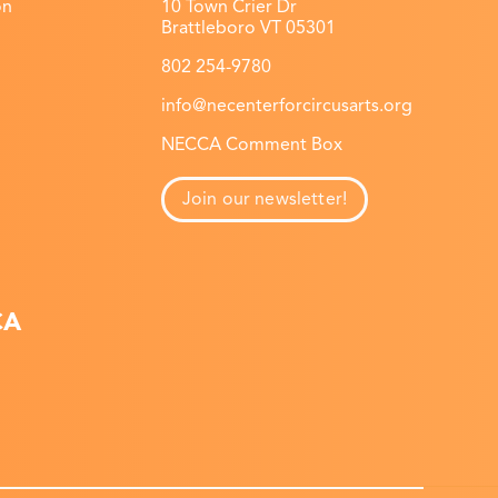
on
10 Town Crier Dr
Brattleboro VT 05301
802 254-9780
info@necenterforcircusarts.org
NECCA Comment Box
Join our newsletter!
CA