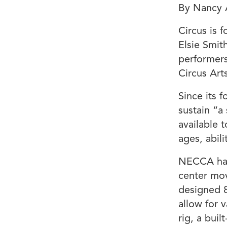
By Nancy 
Circus is 
Elsie Smit
performers
Circus Arts
Since its 
sustain “a
available t
ages, abili
NECCA has 
center mov
designed 8
allow for 
rig, a bui