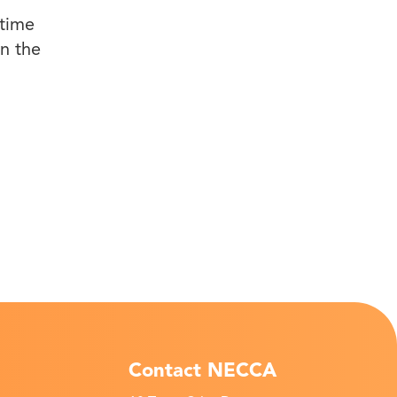
-time
in the
Contact NECCA