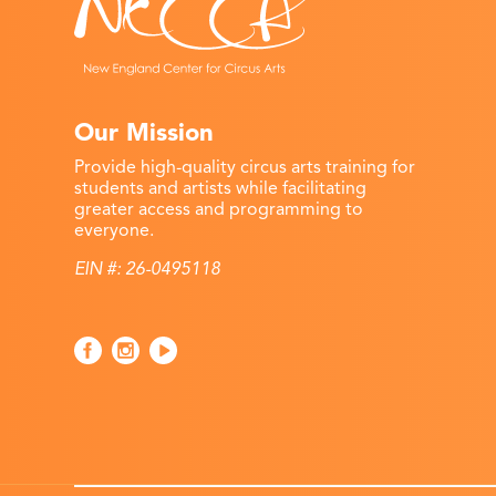
Our Mission
Provide high-quality circus arts training for
students and artists while facilitating
greater access and programming to
everyone.
EIN #: 26-0495118