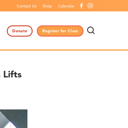
Contact Us
Shop
Calendar
Donate
Register for Class
Lifts