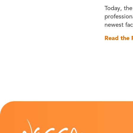
Today, the
professiona
newest faci
Read the F