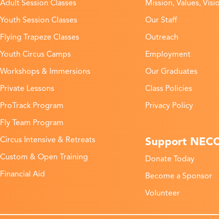
Adult Session Classes
Mission, Values, Visi
Youth Session Classes
Our Staff
Flying Trapeze Classes
Outreach
Youth Circus Camps
Employment
Workshops & Immersions
Our Graduates
Private Lessons
Class Policies
ProTrack Program
Privacy Policy
Fly Team Program
Support NEC
Circus Intensive & Retreats
Custom & Open Training
Donate Today
Financial Aid
Become a Sponsor
Volunteer