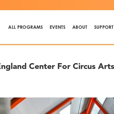
ALL PROGRAMS
EVENTS
ABOUT
SUPPORT
gland Center For Circus Arts 
s