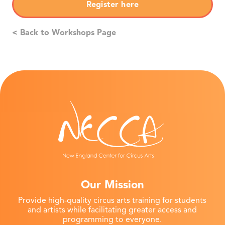
Register here
< Back to Workshops Page
Our Mission
Provide high-quality circus arts training for students
and artists while facilitating greater access and
programming to everyone.