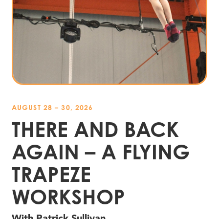
AUGUST 28 – 30, 2026
THERE AND BACK
AGAIN – A FLYING
TRAPEZE
WORKSHOP
With Patrick Sullivan