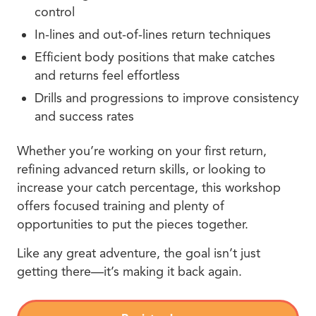
control
In-lines and out-of-lines return techniques
Efficient body positions that make catches
and returns feel effortless
Drills and progressions to improve consistency
and success rates
Whether you’re working on your first return,
refining advanced return skills, or looking to
increase your catch percentage, this workshop
offers focused training and plenty of
opportunities to put the pieces together.
Like any great adventure, the goal isn’t just
getting there—it’s making it back again.