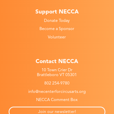
Support NECCA
Donate Today
Become a Sponsor
Volunteer
Contact NECCA
10 Town Crier Dr
Brattleboro VT 05301
802 254-9780
info@necenterforcircusarts.org
NECCA Comment Box
Join our newsletter!