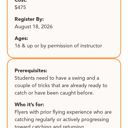
$475
Register By:
August 18, 2026
Ages:
16 & up or by permission of instructor
Prerequisites:
Students need to have a swing and a
couple of tricks that are already ready to
catch or have been caught before.
Who it’s for:
Flyers with prior flying experience who are
catching regularly or actively progressing
toward catching and returning.