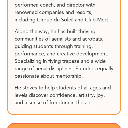
performer, coach, and director with
renowned companies and resorts,
including Cirque du Soleil and Club Med.
Along the way, he has built thriving
communities of aerialists and acrobats,
guiding students through training,
performance, and creative development.
Specializing in flying trapeze and a wide
range of aerial disciplines, Patrick is equally
passionate about mentorship.
He strives to help students of all ages and
levels discover confidence, artistry, joy,
and a sense of freedom in the air.