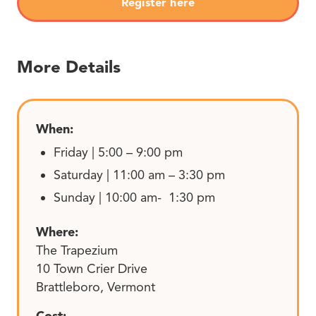
Register here
More Details
When:
Friday | 5:00 – 9:00 pm
Saturday | 11:00 am – 3:30 pm
Sunday | 10:00 am- 1:30 pm
Where:
The Trapezium
10 Town Crier Drive
Brattleboro, Vermont
Cost: