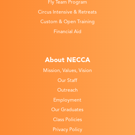
Fly Team Program
Circus Intensive & Retreats
Custom & Open Training
Financial Aid
About NECCA
Mission, Values, Vision
Our Staff
Outreach
Employment
Our Graduates
Class Policies
Privacy Policy