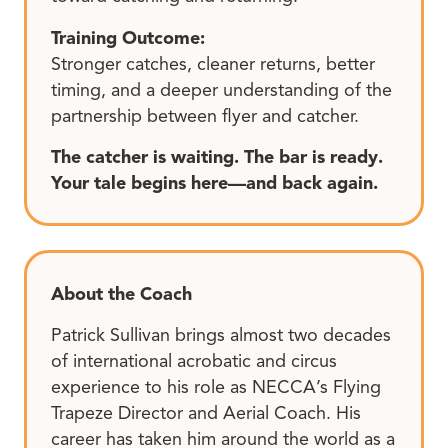
Training Outcome:
Stronger catches, cleaner returns, better
timing, and a deeper understanding of the
partnership between flyer and catcher.
The catcher is waiting. The bar is ready.
Your tale begins here—and back again.
About the Coach
Patrick Sullivan brings almost two decades
of international acrobatic and circus
experience to his role as NECCA’s Flying
Trapeze Director and Aerial Coach. His
career has taken him around the world as a