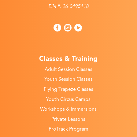
EIN #: 26-0495118
Classes & Training
Adult Session Classes
Youth Session Classes
Flying Trapeze Classes
Youth Circus Camps
Workshops & Immersions
Private Lessons
ProTrack Program