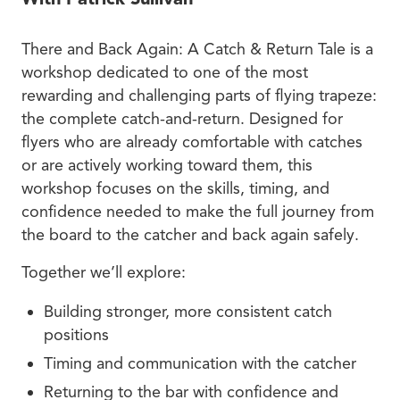
There and Back Again: A Catch & Return Tale is a
workshop dedicated to one of the most
rewarding and challenging parts of flying trapeze:
the complete catch-and-return. Designed for
flyers who are already comfortable with catches
or are actively working toward them, this
workshop focuses on the skills, timing, and
confidence needed to make the full journey from
the board to the catcher and back again safely.
Together we’ll explore:
Building stronger, more consistent catch
positions
Timing and communication with the catcher
Returning to the bar with confidence and