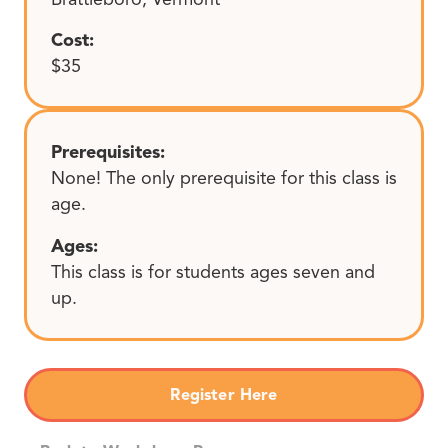
Cost:
$35
Prerequisites:
None! The only prerequisite for this class is
age.
Ages:
This class is for students ages seven and
up.
Register Here