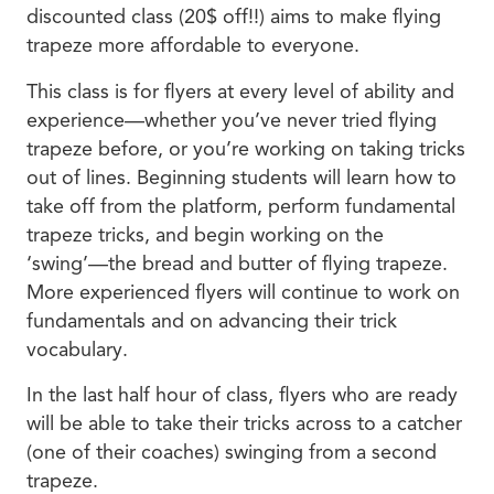
discounted class (20$ off!!) aims to make flying
trapeze more affordable to everyone.
This class is for flyers at every level of ability and
experience—whether you’ve never tried flying
trapeze before, or you’re working on taking tricks
out of lines. Beginning students will learn how to
take off from the platform, perform fundamental
trapeze tricks, and begin working on the
‘swing’—the bread and butter of flying trapeze.
More experienced flyers will continue to work on
fundamentals and on advancing their trick
vocabulary.
In the last half hour of class, flyers who are ready
will be able to take their tricks across to a catcher
(one of their coaches) swinging from a second
trapeze.