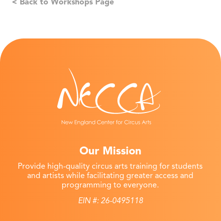
< Back to Workshops Page
Our Mission
Provide high-quality circus arts training for students
and artists while facilitating greater access and
programming to everyone.
EIN #: 26-0495118