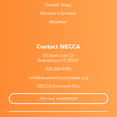
Donate Today
Become a Sponsor
Volunteer
Contact NECCA
10 Town Crier Dr
Brattleboro VT 05301
802 254-9780
info@necenterforcircusarts.org
NECCA Comment Box
Join our newsletter!