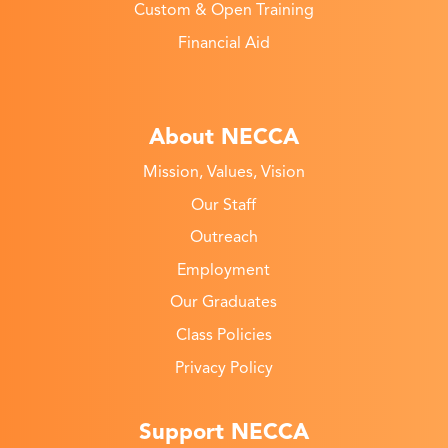
Custom & Open Training
Financial Aid
About NECCA
Mission, Values, Vision
Our Staff
Outreach
Employment
Our Graduates
Class Policies
Privacy Policy
Support NECCA