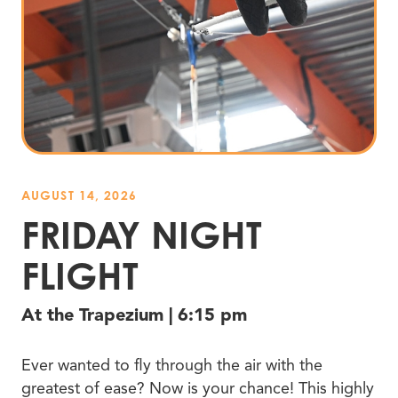
AUGUST 14, 2026
FRIDAY NIGHT
FLIGHT
At the Trapezium | 6:15 pm
Ever wanted to fly through the air with the
greatest of ease? Now is your chance! This highly