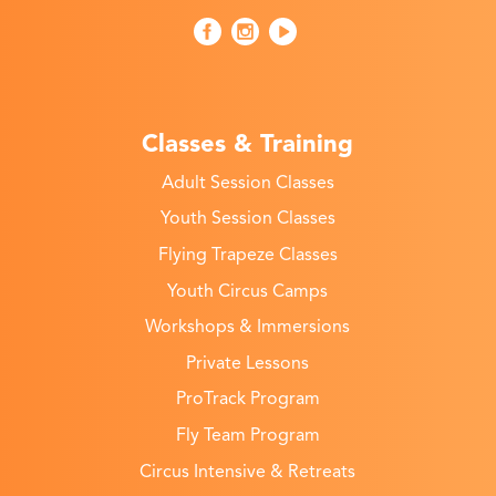
Classes & Training
Adult Session Classes
Youth Session Classes
Flying Trapeze Classes
Youth Circus Camps
Workshops & Immersions
Private Lessons
ProTrack Program
Fly Team Program
Circus Intensive & Retreats