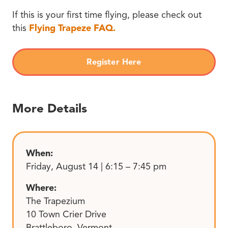
If this is your first time flying, please check out
this
Flying Trapeze FAQ.
Register Here
More Details
When:
Friday, August 14 | 6:15 – 7:45 pm
Where:
The Trapezium
10 Town Crier Drive
Brattleboro, Vermont