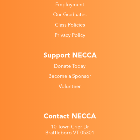
Employment
Our Graduates
Class Policies
Privacy Policy
Support NECCA
Donate Today
Become a Sponsor
Volunteer
Contact NECCA
10 Town Crier Dr
Brattleboro VT 05301