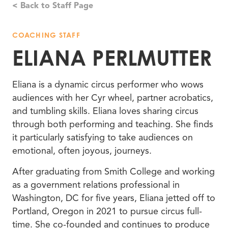
< Back to Staff Page
COACHING STAFF
ELIANA PERLMUTTER
Eliana is a dynamic circus performer who wows
audiences with her Cyr wheel, partner acrobatics,
and tumbling skills. Eliana loves sharing circus
through both performing and teaching. She finds
it particularly satisfying to take audiences on
emotional, often joyous, journeys.
After graduating from Smith College and working
as a government relations professional in
Washington, DC for five years, Eliana jetted off to
Portland, Oregon in 2021 to pursue circus full-
time. She co-founded and continues to produce