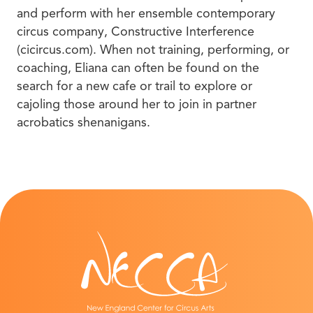
and perform with her ensemble contemporary
circus company, Constructive Interference
(cicircus.com). When not training, performing, or
coaching, Eliana can often be found on the
search for a new cafe or trail to explore or
cajoling those around her to join in partner
acrobatics shenanigans.