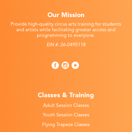
Our Mission
Provide high-quality circus arts training for students
and artists while facilitating greater access and
programming to everyone.
EIN #: 26-0495118
Classes & Training
Adult Session Classes
Youth Session Classes
Flying Trapeze Classes