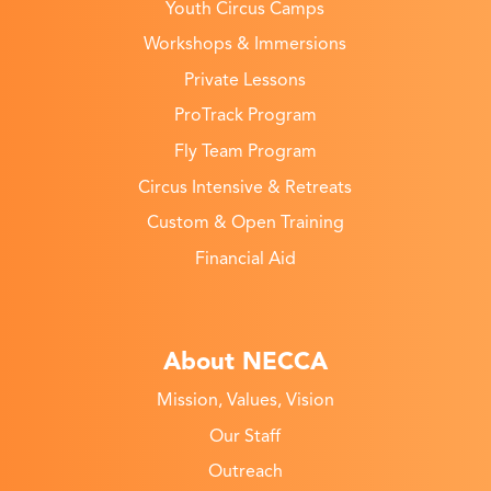
Youth Circus Camps
Workshops & Immersions
Private Lessons
ProTrack Program
Fly Team Program
Circus Intensive & Retreats
Custom & Open Training
Financial Aid
About NECCA
Mission, Values, Vision
Our Staff
Outreach