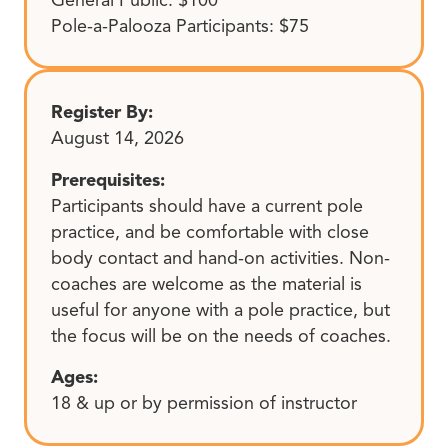
Pole-a-Palooza Participants: $75
Register By:
August 14, 2026
Prerequisites:
Participants should have a current pole
practice, and be comfortable with close
body contact and hand-on activities. Non-
coaches are welcome as the material is
useful for anyone with a pole practice, but
the focus will be on the needs of coaches.
Ages:
18 & up or by permission of instructor