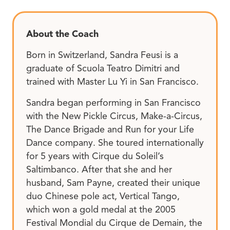
About the Coach
Born in Switzerland, Sandra Feusi is a
graduate of Scuola Teatro Dimitri and
trained with Master Lu Yi in San Francisco.
Sandra began performing in San Francisco
with the New Pickle Circus, Make-a-Circus,
The Dance Brigade and Run for your Life
Dance company. She toured internationally
for 5 years with Cirque du Soleil’s
Saltimbanco. After that she and her
husband, Sam Payne, created their unique
duo Chinese pole act, Vertical Tango,
which won a gold medal at the 2005
Festival Mondial du Cirque de Demain, the