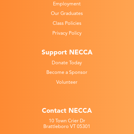
Employment
Our Graduates
Class Policies
Privacy Policy
Support NECCA
Donate Today
Become a Sponsor
Volunteer
Contact NECCA
10 Town Crier Dr
Brattleboro VT 05301