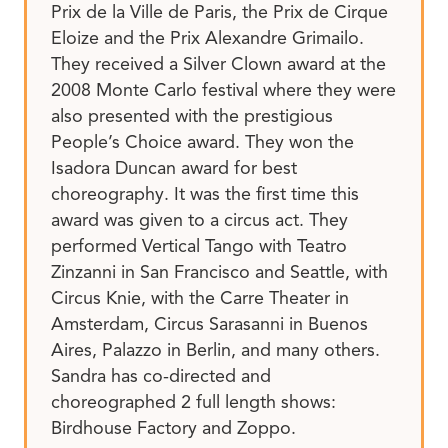
Prix de la Ville de Paris, the Prix de Cirque
Eloize and the Prix Alexandre Grimailo.
They received a Silver Clown award at the
2008 Monte Carlo festival where they were
also presented with the prestigious
People’s Choice award. They won the
Isadora Duncan award for best
choreography. It was the first time this
award was given to a circus act. They
performed Vertical Tango with Teatro
Zinzanni in San Francisco and Seattle, with
Circus Knie, with the Carre Theater in
Amsterdam, Circus Sarasanni in Buenos
Aires, Palazzo in Berlin, and many others.
Sandra has co-directed and
choreographed 2 full length shows:
Birdhouse Factory and Zoppo.