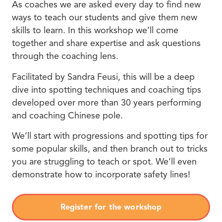
As coaches we are asked every day to find new
ways to teach our students and give them new
skills to learn. In this workshop we’ll come
together and share expertise and ask questions
through the coaching lens.
Facilitated by Sandra Feusi, this will be a deep
dive into spotting techniques and coaching tips
developed over more than 30 years performing
and coaching Chinese pole.
We’ll start with progressions and spotting tips for
some popular skills, and then branch out to tricks
you are struggling to teach or spot. We’ll even
demonstrate how to incorporate safety lines!
Register for the workshop