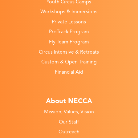
Youth Circus Camps
Workshops & Immersions
Private Lessons
ProTrack Program
Fly Team Program
Circus Intensive & Retreats
Custom & Open Training
Financial Aid
About NECCA
Mission, Values, Vision
Our Staff
Outreach