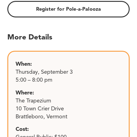
Register for Pole-a-Palooza
More Details
When:
Thursday, September 3
5:00 – 8:00 pm
Where:
The Trapezium
10 Town Crier Drive
Brattleboro, Vermont
Cost:
General Public: $100