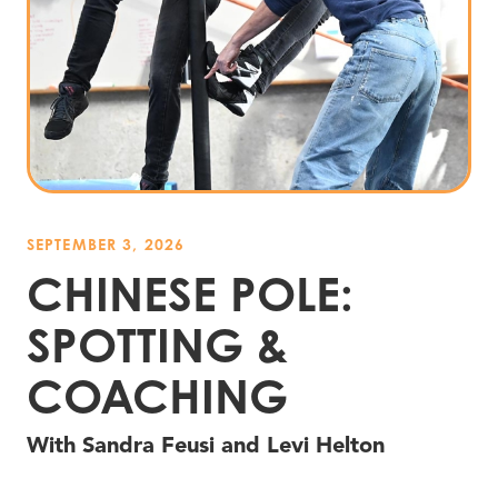
SEPTEMBER 3, 2026
CHINESE POLE:
SPOTTING
&
COACHING
With Sandra Feusi and Levi Helton