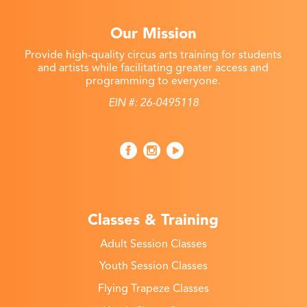
Our Mission
Provide high-quality circus arts training for students
and artists while facilitating greater access and
programming to everyone.
EIN #: 26-0495118
Classes & Training
Adult Session Classes
Youth Session Classes
Flying Trapeze Classes