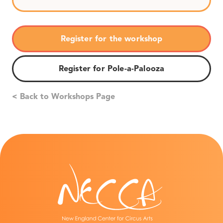
Register for the workshop
Register for Pole-a-Palooza
< Back to Workshops Page