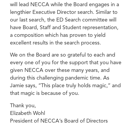
will lead NECCA while the Board engages in a
lengthier Executive Director search. Similar to
our last search, the ED Search committee will
have Board, Staff and Student representation,
a composition which has proven to yield
excellent results in the search process.
We on the Board are so grateful to each and
every one of you for the support that you have
given NECCA over these many years, and
during this challenging pandemic time. As
Jamie says, “This place truly holds magic,” and
that magic is because of you.
Thank you,
Elizabeth Wohl
President of NECCA’s Board of Directors