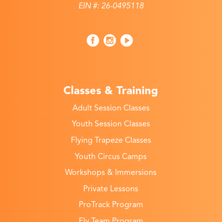
EIN #: 26-0495118
Classes & Training
Adult Session Classes
Youth Session Classes
Flying Trapeze Classes
Youth Circus Camps
Workshops & Immersions
Private Lessons
ProTrack Program
Fly Team Program