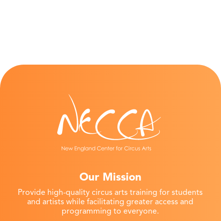
Our Mission
Provide high-quality circus arts training for students
and artists while facilitating greater access and
programming to everyone.