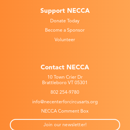
Support NECCA
Donate Today
Become a Sponsor
Volunteer
Contact NECCA
10 Town Crier Dr
Brattleboro VT 05301
802 254-9780
info@necenterforcircusarts.org
NECCA Comment Box
Join our newsletter!