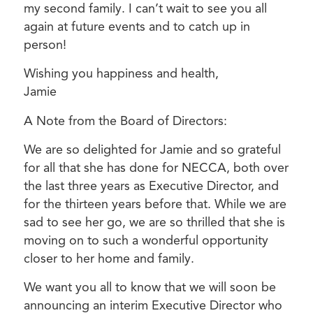
my second family. I can’t wait to see you all
again at future events and to catch up in
person!
Wishing you happiness and health,
Jamie
A Note from the Board of Directors:
We are so delighted for Jamie and so grateful
for all that she has done for NECCA, both over
the last three years as Executive Director, and
for the thirteen years before that. While we are
sad to see her go, we are so thrilled that she is
moving on to such a wonderful opportunity
closer to her home and family.
We want you all to know that we will soon be
announcing an interim Executive Director who