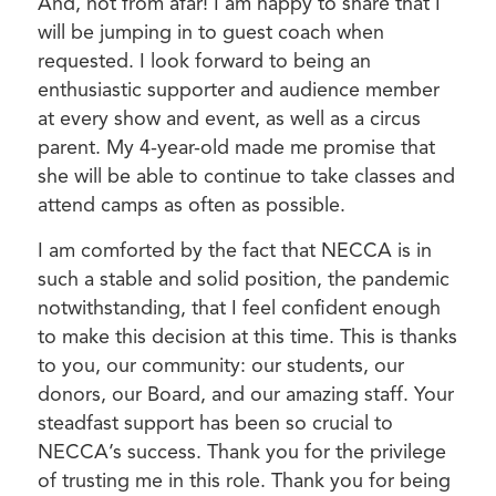
And, not from afar! I am happy to share that I
will be jumping in to guest coach when
requested. I look forward to being an
enthusiastic supporter and audience member
at every show and event, as well as a circus
parent. My 4-year-old made me promise that
she will be able to continue to take classes and
attend camps as often as possible.
I am comforted by the fact that NECCA is in
such a stable and solid position, the pandemic
notwithstanding, that I feel confident enough
to make this decision at this time. This is thanks
to you, our community: our students, our
donors, our Board, and our amazing staff. Your
steadfast support has been so crucial to
NECCA’s success. Thank you for the privilege
of trusting me in this role. Thank you for being