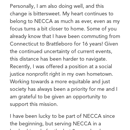
Personally, I am also doing well, and this
change is bittersweet. My heart continues to
belong to NECCA as much as ever, even as my
focus turns a bit closer to home. Some of you
already know that I have been commuting from
Connecticut to Brattleboro for 16 years! Given
the continued uncertainty of current events,
this distance has been harder to navigate.
Recently, I was offered a position at a social
justice nonprofit right in my own hometown.
Working towards a more equitable and just
society has always been a priority for me and I
am grateful to be given an opportunity to
support this mission.
I have been lucky to be part of NECCA since
the beginning, but serving NECCA in a