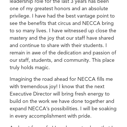
leadership role for the last 3 years has been
one of my greatest honors and an absolute
privilege. I have had the best vantage point to
see the benefits that circus and NECCA bring
to so many lives. I have witnessed up close the
mastery and the joy that our staff have shared
and continue to share with their students. I
remain in awe of the dedication and passion of
our staff, students, and community. This place
truly holds magic.
Imagining the road ahead for NECCA fills me
with tremendous joy! I know that the next
Executive Director will bring fresh energy to
build on the work we have done together and
expand NECCA’s possibilities. I will be soaking
in every accomplishment with pride.