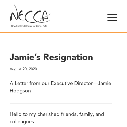
Jamie’s Resignation
August 20, 2020
A Letter from our Executive Director—Jamie
Hodgson
————————————————————
Hello to my cherished friends, family, and
colleagues: