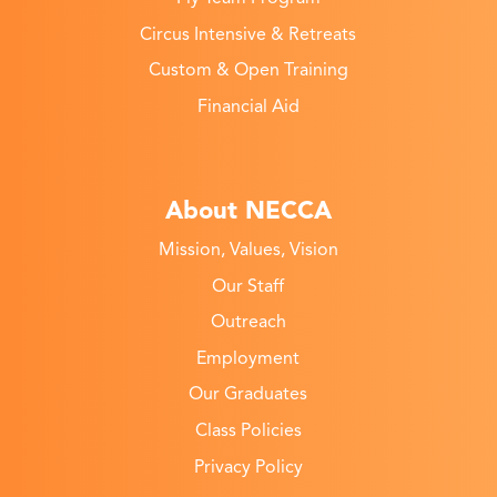
Circus Intensive & Retreats
Custom & Open Training
Financial Aid
About NECCA
Mission, Values, Vision
Our Staff
Outreach
Employment
Our Graduates
Class Policies
Privacy Policy