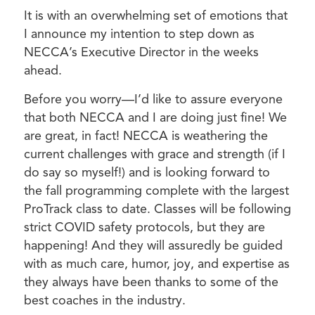
It is with an overwhelming set of emotions that
I announce my intention to step down as
NECCA’s Executive Director in the weeks
ahead.
Before you worry—I’d like to assure everyone
that both NECCA and I are doing just fine! We
are great, in fact! NECCA is weathering the
current challenges with grace and strength (if I
do say so myself!) and is looking forward to
the fall programming complete with the largest
ProTrack class to date. Classes will be following
strict COVID safety protocols, but they are
happening! And they will assuredly be guided
with as much care, humor, joy, and expertise as
they always have been thanks to some of the
best coaches in the industry.