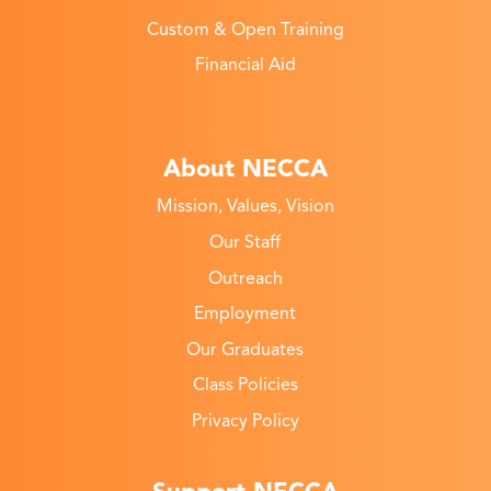
Custom & Open Training
Financial Aid
About NECCA
Mission, Values, Vision
Our Staff
Outreach
Employment
Our Graduates
Class Policies
Privacy Policy