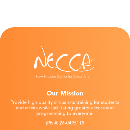
Our Mission
Provide high-quality circus arts training for students
and artists while facilitating greater access and
programming to everyone.
EIN #: 26-0495118