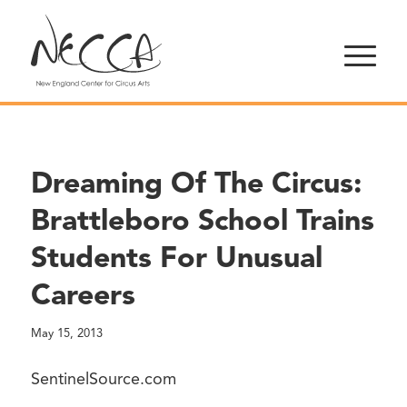
Dreaming Of The Circus:
Brattleboro School Trains
Students For Unusual
Careers
May 15, 2013
SentinelSource.com