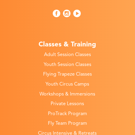
Classes & Training
Adult Session Classes
Youth Session Classes
Flying Trapeze Classes
Youth Circus Camps
Workshops & Immersions
Private Lessons
ProTrack Program
Fly Team Program
Circus Intensive & Retreats