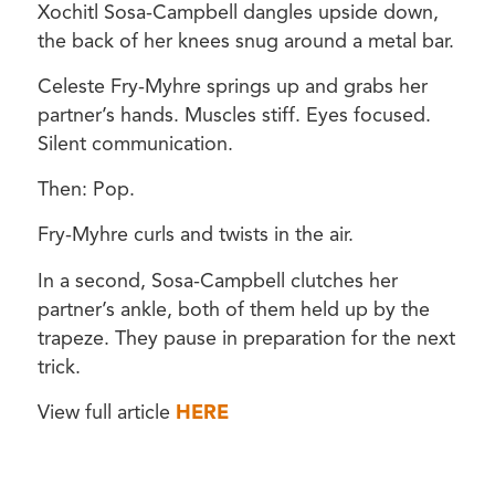
Xochitl Sosa-Campbell dangles upside down,
the back of her knees snug around a metal bar.
Celeste Fry-Myhre springs up and grabs her
partner’s hands. Muscles stiff. Eyes focused.
Silent communication.
Then: Pop.
Fry-Myhre curls and twists in the air.
In a second, Sosa-Campbell clutches her
partner’s ankle, both of them held up by the
trapeze. They pause in preparation for the next
trick.
View full article
HERE