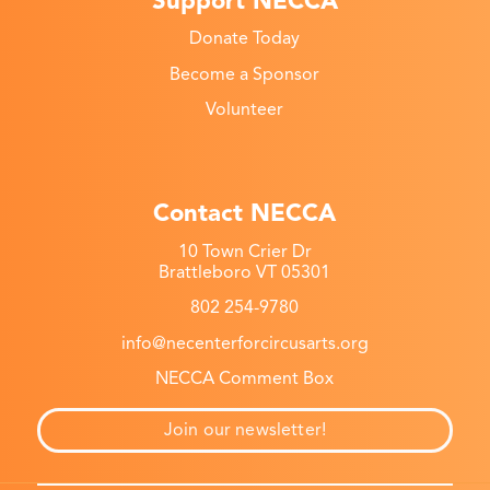
Support NECCA
Donate Today
Become a Sponsor
Volunteer
Contact NECCA
10 Town Crier Dr
Brattleboro VT 05301
802 254-9780
info@necenterforcircusarts.org
NECCA Comment Box
Join our newsletter!