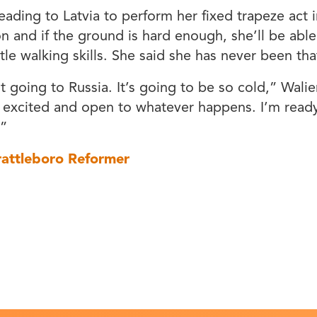
heading to Latvia to perform her fixed trapeze act i
n and if the ground is hard enough, she’ll be abl
tle walking skills. She said she has never been that
t going to Russia. It’s going to be so cold,” Walie
 excited and open to whatever happens. I’m ready
.”
rattleboro Reformer