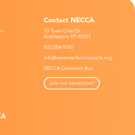
Contact NECCA
on
10 Town Crier Dr
Brattleboro VT 05301
802 254-9780
info@necenterforcircusarts.org
NECCA Comment Box
Join our newsletter!
CA