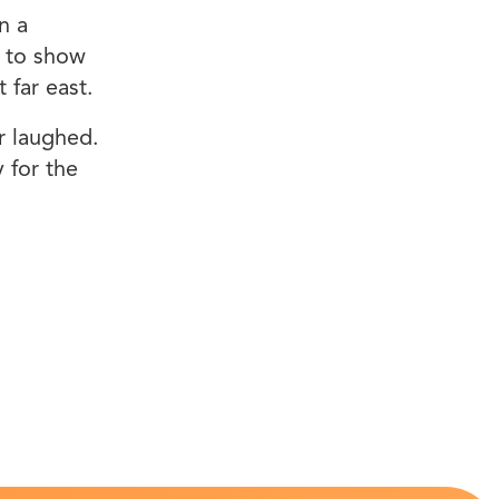
n a
e to show
 far east.
r laughed.
 for the