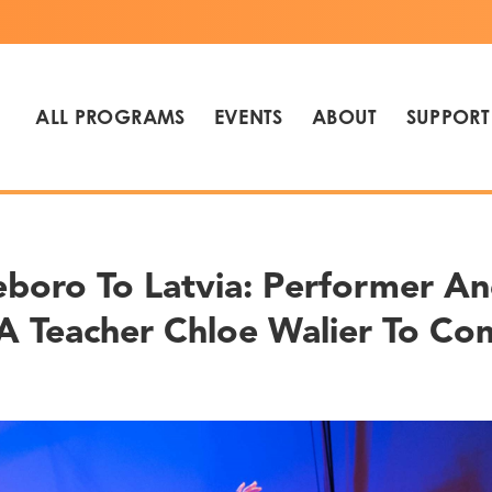
ALL PROGRAMS
EVENTS
ABOUT
SUPPORT
eboro To Latvia: Performer A
 Teacher Chloe Walier To Co