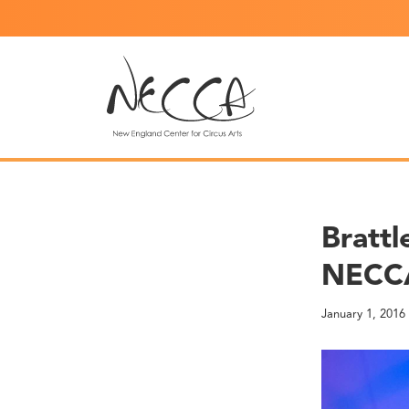
Brattl
NECCA
January 1, 2016