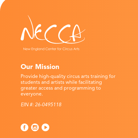
Our Mission
Provide high-quality circus arts training for
students and artists while facilitating
greater access and programming to
everyone.
EIN #: 26-0495118