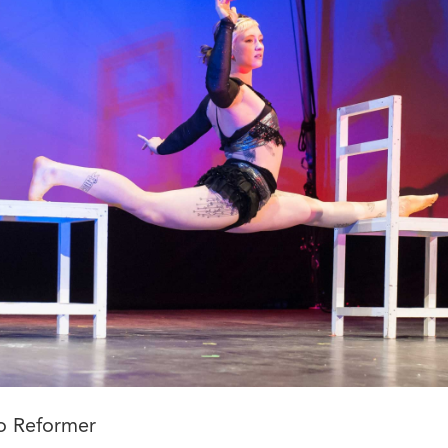
o Reformer