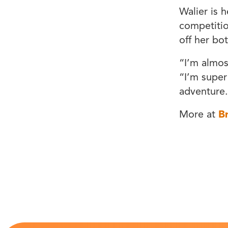
Walier is 
competitio
off her bot
“I’m almos
“I’m super
adventure
More at
B