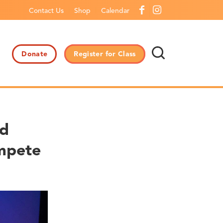
Contact Us
Shop
Calendar
Donate
Register for Class
nd
mpete