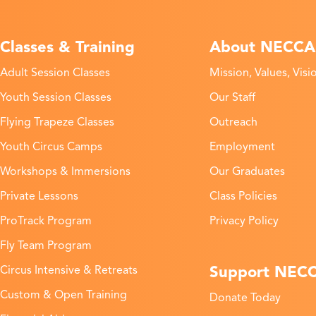
Classes & Training
About NECCA
Adult Session Classes
Mission, Values, Visi
Youth Session Classes
Our Staff
Flying Trapeze Classes
Outreach
Youth Circus Camps
Employment
Workshops & Immersions
Our Graduates
Private Lessons
Class Policies
ProTrack Program
Privacy Policy
Fly Team Program
Support NEC
Circus Intensive & Retreats
Custom & Open Training
Donate Today