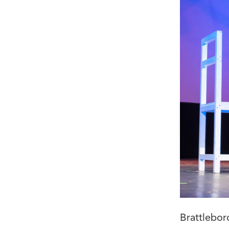
Brattlebor